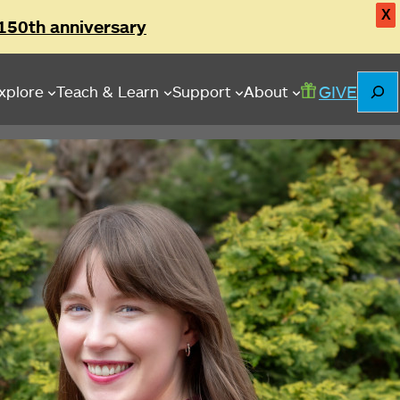
X
150th anniversary
Searc
GIVE
xplore
Teach & Learn
Support
About