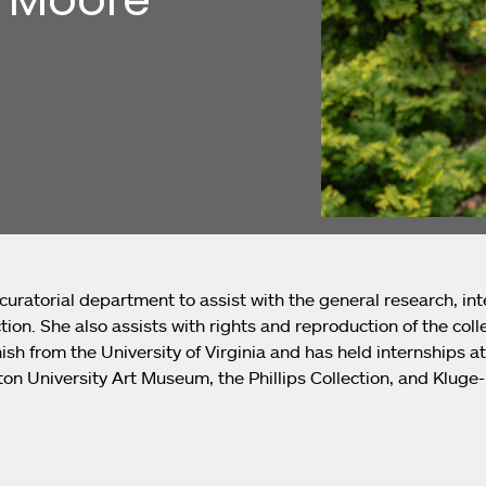
 curatorial department to assist with the general research, int
ion. She also assists with rights and reproduction of the colle
ish from the University of Virginia and has held internships 
on University Art Museum, the Phillips Collection, and Kluge