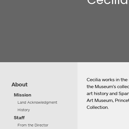
Cecilia works in the
About
the Museum’s collect
art history and Span
Mission
Art Museum, Princet
Land Acknowledgment
Collection.
History
Staff
From the Director