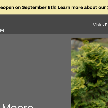
reopen on September 8th! Learn more about our
Visit
E
a Moore