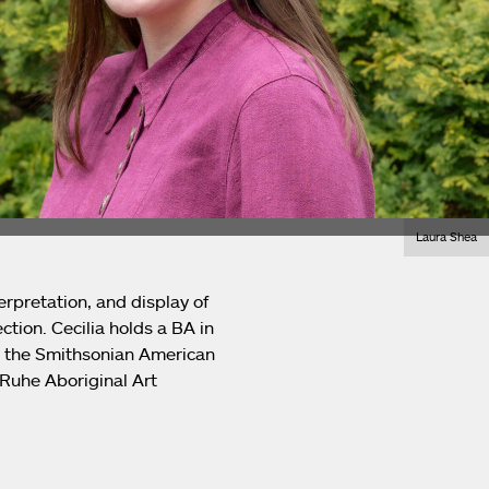
Laura Shea
erpretation, and display of
ction. Cecilia holds a BA in
at the Smithsonian American
-Ruhe Aboriginal Art