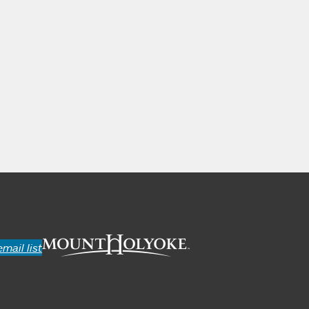
email list