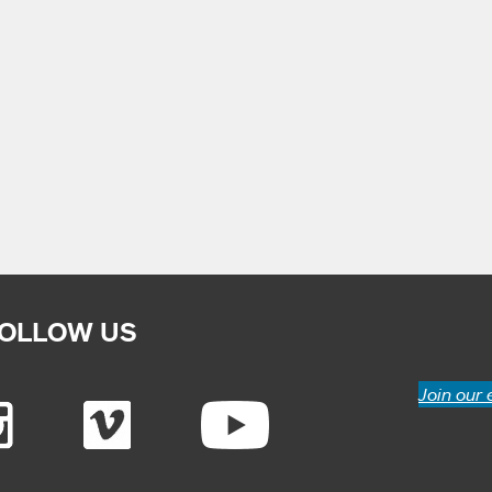
OLLOW US
Join our 