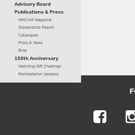
Advisory
Board
Publications & Press
MHCAM Magazine
Stewardship Report
Catalogues
Press & News
Blog
150th Anniversary
Matching Gift Challenge
Reinstallation Updates
F