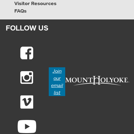
Visitor Resources
FAQs
FOLLOW US
Join
our
email
list