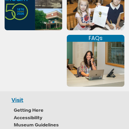
FAQs
Visit
Getting Here
Accessibility
Museum Guidelines