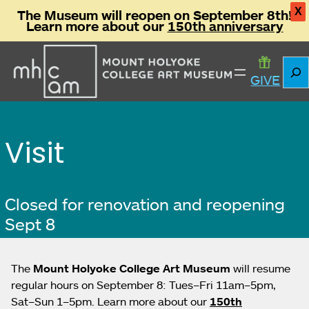
X
The Museum will reopen on September 8th!
Learn more about our
150th anniversary
Skip
Sear
to
GIVE
content
Visit
Closed for renovation and reopening
Sept 8
The
Mount Holyoke College Art Museum
will resume
regular hours on September 8: Tues–Fri 11am–5pm,
Sat–Sun 1–5pm. Learn more about our
150th