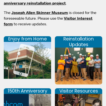
anniversary reinstallation project
.
The
Joseph Allen Skinner Museum
is closed for the
foreseeable future. Please use the
Visitor Interest
form
to receive updates.
Enjoy from Home
Reinstallation
Updates
150th Anniversary
Visitor Resources