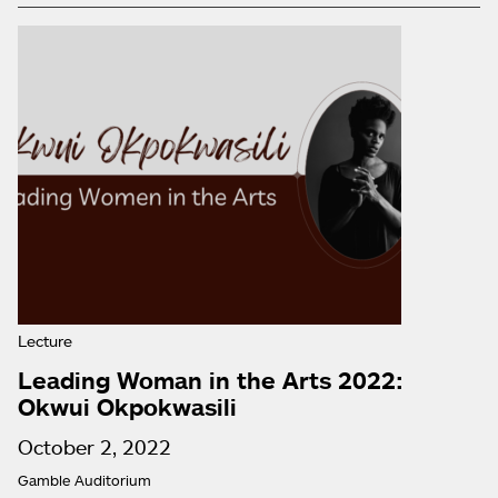
Lecture
Leading Woman in the Arts 2022:
Okwui Okpokwasili
October 2, 2022
Gamble Auditorium