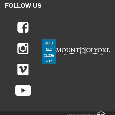
FOLLOW US
Join
our
email
list