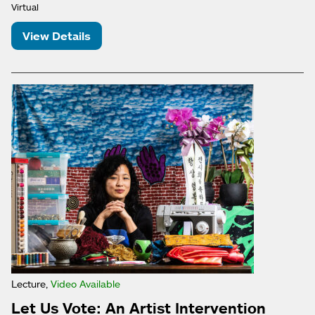
Virtual
View Details
Lecture,
Video Available
Let Us Vote: An Artist Intervention