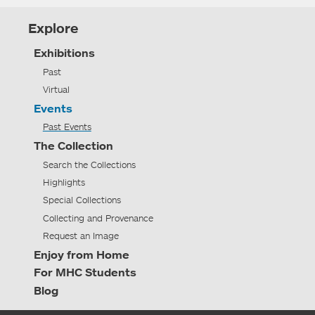
Explore
Exhibitions
Past
Virtual
Events
Past Events
The Collection
Search the Collections
Highlights
Special Collections
Collecting and Provenance
Request an Image
Enjoy from Home
For MHC Students
Blog