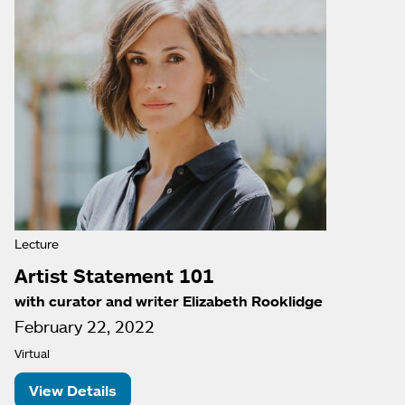
Lecture
Artist Statement 101
with curator and writer Elizabeth Rooklidge
February 22, 2022
Virtual
View Details