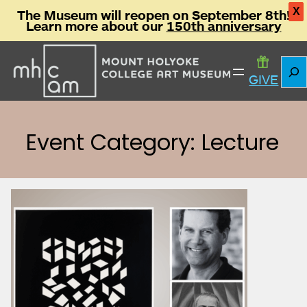
X
The Museum will reopen on September 8th!
Learn more about our
150th anniversary
Skip
Sear
to
GIVE
content
Event Category: Lecture