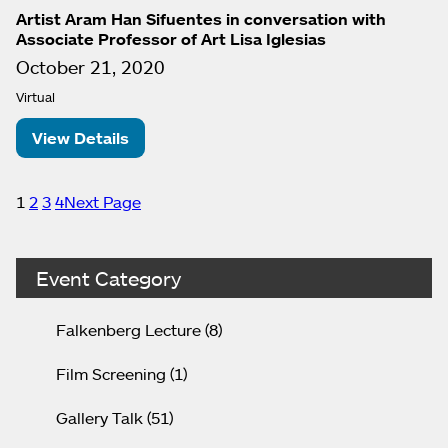
Artist Aram Han Sifuentes in conversation with
Associate Professor of Art Lisa Iglesias
October 21, 2020
Virtual
View Details
1
2
3
4
Next Page
Event Category
Falkenberg Lecture
(8)
Film Screening
(1)
Gallery Talk
(51)