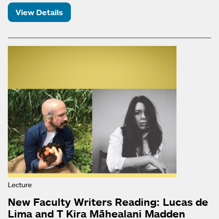
View Details
Lecture
New Faculty Writers Reading: Lucas de
Lima and T Kira Māhealani Madden