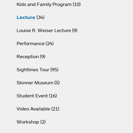
Kids and Family Program
(10)
Lecture
(34)
Louise R. Weiser Lecture
(9)
Performance
(24)
Reception
(9)
Sightlines Tour
(95)
Skinner Museum
(5)
Student Event
(16)
Video Available
(21)
Workshop
(2)