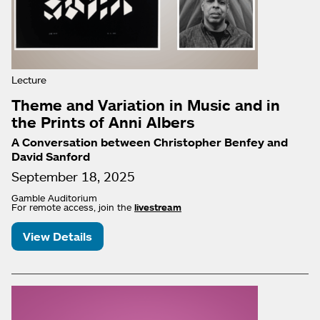
Lecture
Theme and Variation in Music and in
the Prints of Anni Albers
A Conversation between Christopher Benfey and
David Sanford
September 18, 2025
Gamble Auditorium
For remote access, join the
livestream
View Details