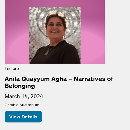
Lecture
Anila Quayyum Agha – Narratives of
Belonging
March 14, 2024
Gamble Auditorium
View Details