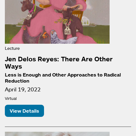
Lecture
Jen Delos Reyes: There Are Other
Ways
Less is Enough and Other Approaches to Radical
Reduction
April 19, 2022
Virtual
View Details