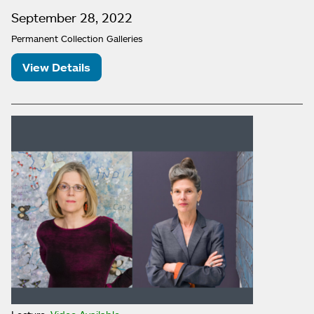
September 28, 2022
Permanent Collection Galleries
View Details