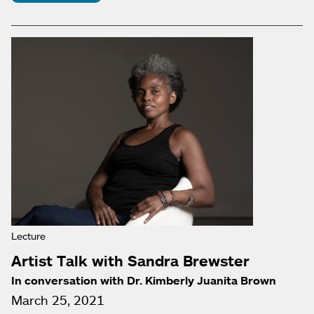
Lecture
Artist Talk with Sandra Brewster
In conversation with Dr. Kimberly Juanita Brown
March 25, 2021