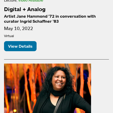
Lecture,
Video Available
Digital + Analog
Artist Jane Hammond ’72 in conversation with
curator Ingrid Schaffner ’83
May 10, 2022
Virtual
View Details