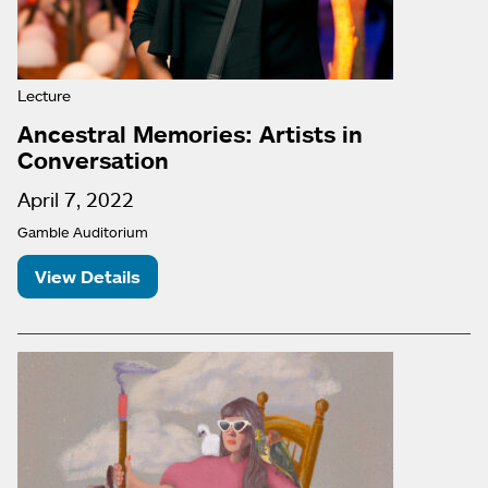
Lecture
Ancestral Memories: Artists in
Conversation
April 7, 2022
Gamble Auditorium
View Details