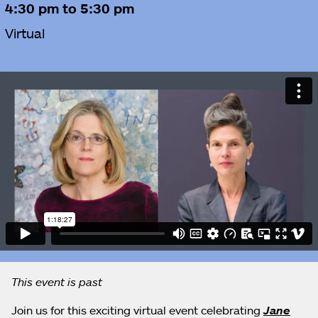
4:30 pm to 5:30 pm
Virtual
This event is past
Join us for this exciting virtual event celebrating
Jane