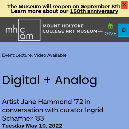
X
The Museum will reopen on September 8th!
Learn more about our
150th anniversary
Sear
GIVE
Event:
Lecture
, 
Video Available
Digital + Analog
Artist Jane Hammond ’72 in
conversation with curator Ingrid
Schaffner ’83
Tuesday May 10, 2022