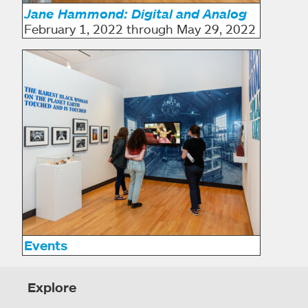
Jane Hammond: Digital and Analog
February 1, 2022 through May 29, 2022
Events
Explore