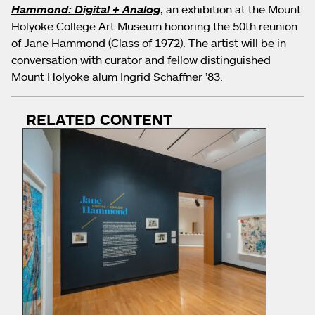
Hammond: Digital + Analog
, an exhibition at the Mount
Holyoke College Art Museum honoring the 50th reunion
of Jane Hammond (Class of 1972). The artist will be in
conversation with curator and fellow distinguished
Mount Holyoke alum Ingrid Schaffner ’83.
RELATED CONTENT