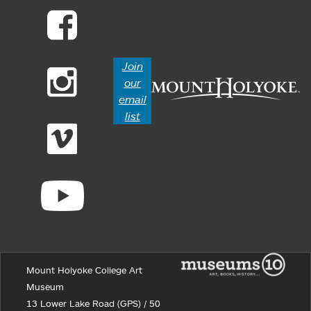
Join
our
email
list
Mount Holyoke College Art
Museum
13 Lower Lake Road (GPS) / 50