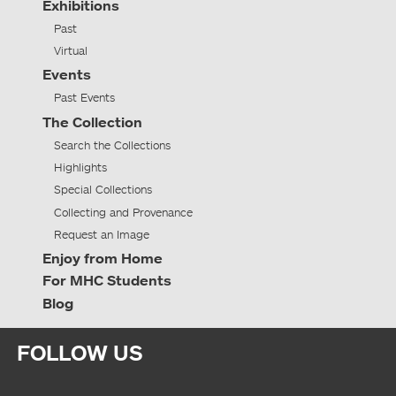
Exhibitions
Past
Virtual
Events
Past Events
The Collection
Search the Collections
Highlights
Special Collections
Collecting and Provenance
Request an Image
Enjoy from Home
For MHC Students
Blog
FOLLOW US