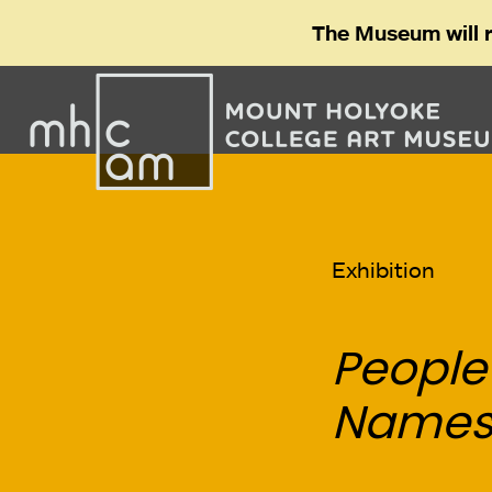
The Museum will 
Exhibition
People
Name