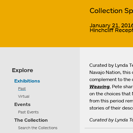
Collection Sp
January 21, 2016
Hinchcliff Recept
Curated by Lynda Te
Explore
Navajo Nation, this 
complement to the c
Exhibitions
Weaving
, Pete sha
Past
on the choices that 
Virtual
from this period rem
Events
stories of their des
Past Events
Curated by Lynda Te
The Collection
Search the Collections