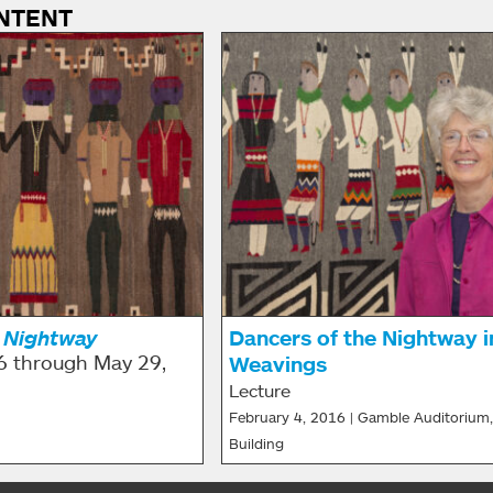
NTENT
 Nightway
Dancers of the Nightway i
6 through May 29,
Weavings
Lecture
February 4, 2016 | Gamble Auditorium,
Building