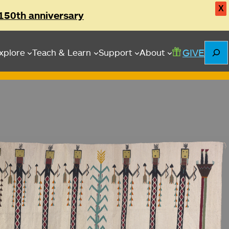
X
150th anniversary
Searc
GIVE
xplore
Teach & Learn
Support
About