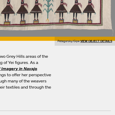
Petegorsky/Gipe
VIEW OBJECT DETAILS
o Grey Hills areas of the
 of Yei figures. As a
 Imagery in Navajo
gs to offer her perspective
hough many of the weavers
heir textiles and through the