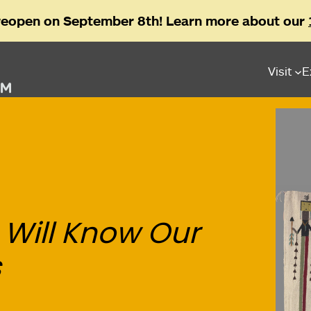
reopen on September 8th! Learn more about our
Visit
E
 Will Know Our
s