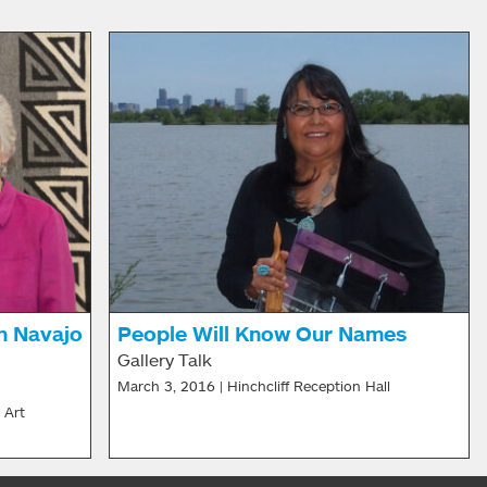
n Navajo
People Will Know Our Names
Gallery Talk
March 3, 2016 | Hinchcliff Reception Hall
 Art