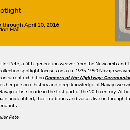
otlight
 through April 10, 2016
ion Hall
ller Pete, a fifth-generation weaver from the Newcomb and Tw
collection spotlight focuses on a ca. 1935-1940 Navajo weaving
oncurrent exhibition
Dancers of the Nightway: Ceremonial
res her personal history and deep knowledge of Navajo weavin
Navajo artists made in the first part of the 20th century. Alt
ain unidentified, their traditions and voices live on through t
cendants.
ller Pete