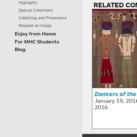
Highlights
RELATED CO
Special Collections
Collecting and Provenance
Request an Image
Enjoy from Home
For MHC Students
Blog
Dancers of the
January 19, 201
2016