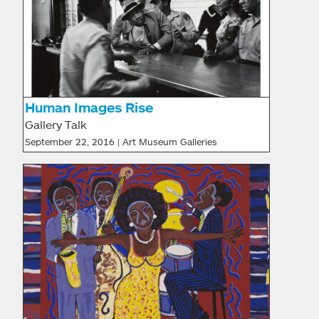
Human Images Rise
Gallery Talk
September 22, 2016 | Art Museum Galleries