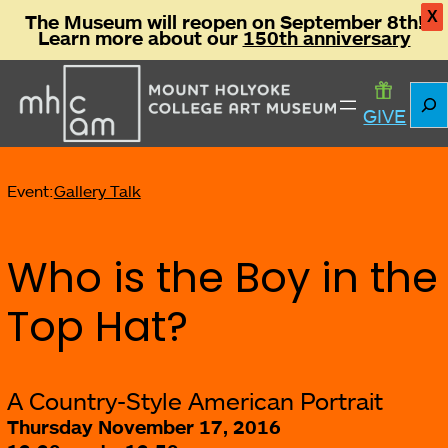
X
The Museum will reopen on September 8th!
Learn more about our
150th anniversary
Sear
GIVE
Event:
Gallery Talk
Who is the Boy in the
Top Hat?
A Country-Style American Portrait
Thursday November 17, 2016