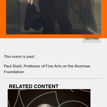
Laura Shea
This event is past
Paul Staiti, Professor of Fine Arts on the Alumnae
Foundation
RELATED CONTENT