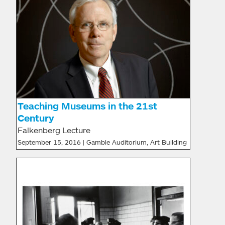
Teaching Museums in the 21st
Century
Falkenberg Lecture
September 15, 2016 | Gamble Auditorium, Art Building