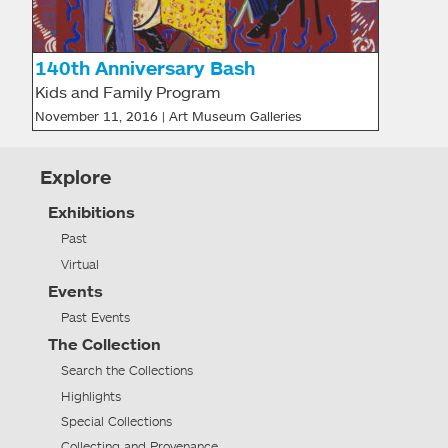
140th Anniversary Bash
Kids and Family Program
November 11, 2016 | Art Museum Galleries
Explore
Exhibitions
Past
Virtual
Events
Past Events
The Collection
Search the Collections
Highlights
Special Collections
Collecting and Provenance