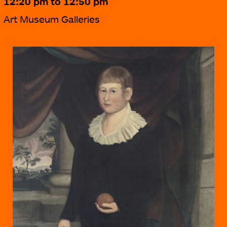
12:20 pm to 12:50 pm
Art Museum Galleries