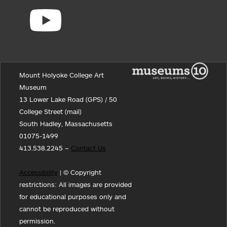
Mount Holyoke College Art
Museum
13 Lower Lake Road (GPS) / 50
College Street (mail)
South Hadley, Massachusetts
01075-1499
413.538.2245 –
Contact Us
Accessibility
| © Copyright
restrictions: All images are provided
for educational purposes only and
cannot be reproduced without
permission.