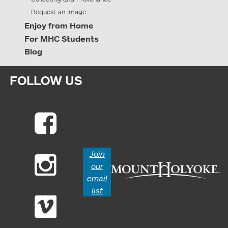
Request an Image
Enjoy from Home
For MHC Students
Blog
FOLLOW US
Join
our
email
list