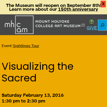
X
The Museum will reopen on September 8th!
Learn more about our
150th anniversary
Sear
GIVE
Event:
Sightlines Tour
Visualizing the
Sacred
Saturday February 13, 2016
1:30 pm to 2:30 pm