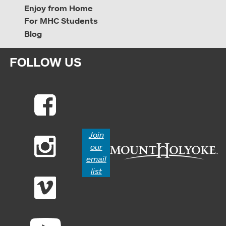
Enjoy from Home
For MHC Students
Blog
FOLLOW US
Join
our
email
list