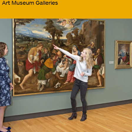
Art Museum Galleries