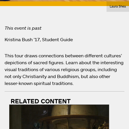
Laura Shea
This event is past
Kristina Bush ’17, Student Guide
This tour draws connections between different cultures’
depictions of sacred figures. Learn about the interesting
visual traditions of various religious groups, including
not only Christianity and Buddhism, but also other
lesser-known spiritual traditions.
RELATED CONTENT