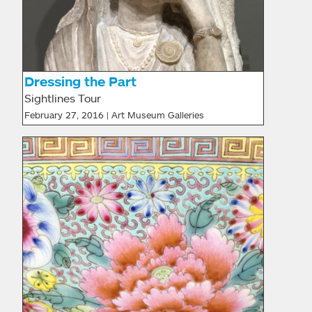
Dressing the Part
Sightlines Tour
February 27, 2016 | Art Museum Galleries