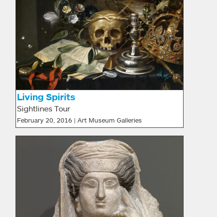
Living Spirits
Sightlines Tour
February 20, 2016 | Art Museum Galleries