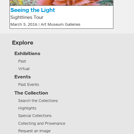
Seeing the Light
Sightlines Tour
March 5, 2016 | Art Museum Galleries
Explore
Exhibitions
Past
Virtual
Events
Past Events
The Collection
Search the Collections
Highlights
Special Collections
Collecting and Provenance
Request an Image