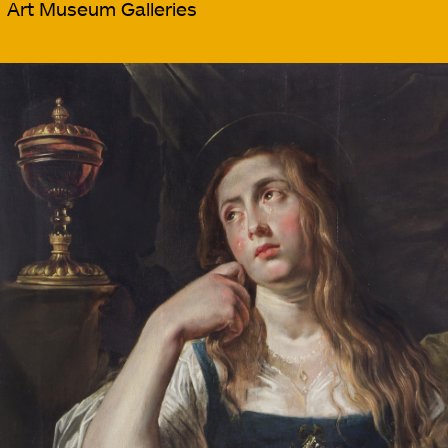
Art Museum Galleries