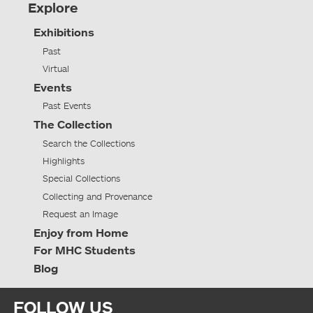
Explore
Exhibitions
Past
Virtual
Events
Past Events
The Collection
Search the Collections
Highlights
Special Collections
Collecting and Provenance
Request an Image
Enjoy from Home
For MHC Students
Blog
FOLLOW US