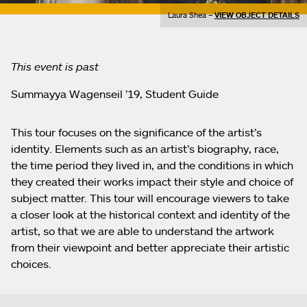
Laura Shea –
VIEW OBJECT DETAILS
This event is past
Summayya Wagenseil ’19, Student Guide
This tour focuses on the significance of the artist’s
identity. Elements such as an artist’s biography, race,
the time period they lived in, and the conditions in which
they created their works impact their style and choice of
subject matter. This tour will encourage viewers to take
a closer look at the historical context and identity of the
artist, so that we are able to understand the artwork
from their viewpoint and better appreciate their artistic
choices.