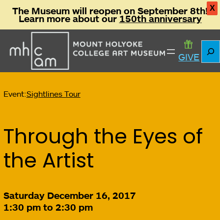
X
The Museum will reopen on September 8th!
Learn more about our
150th anniversary
Sear
GIVE
Event:
Sightlines Tour
Through the Eyes of
the Artist
Saturday December 16, 2017
1:30 pm to 2:30 pm