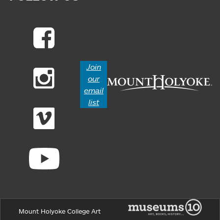
Join
our
email
list
Mount Holyoke College Art