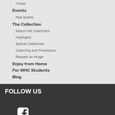
Virtual
Events
Past Events
The Collection
Search the Collections
Highlights
Special Collections
Collecting and Provenance
Request an Image
Enjoy from Home
For MHC Students
Blog
FOLLOW US