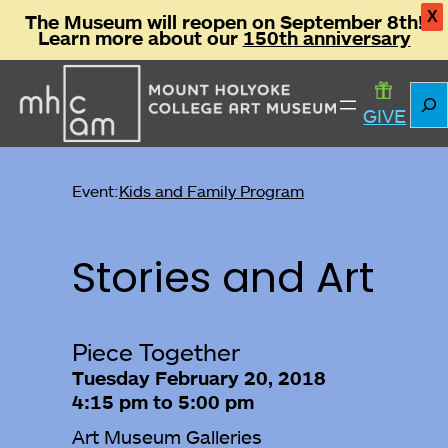
X
The Museum will reopen on September 8th!
Learn more about our
150th anniversary
Sear
GIVE
Event:
Kids and Family Program
Stories and Art
Piece Together
Tuesday February 20, 2018
4:15 pm to 5:00 pm
Art Museum Galleries