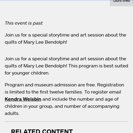
Laura Shea
This event is past
Join us for a special storytime and art session about the
quilts of Mary Lee Bendolph!
Join us for a special storytime and art session about the
quilts of Mary Lee Bendolph! This program is best suited
for younger children.
Program and museum admission are free. Registration
is limited to the first twelve families. To register email
Kendra Weisbin
and include the number and age of
children in your group, and number of accompanying
adults.
RELATED CONTENT