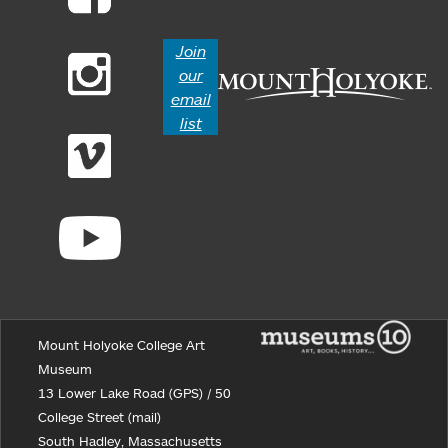
Join
our
email
list
Mount Holyoke College Art
Museum
13 Lower Lake Road (GPS) / 50
College Street (mail)
South Hadley, Massachusetts