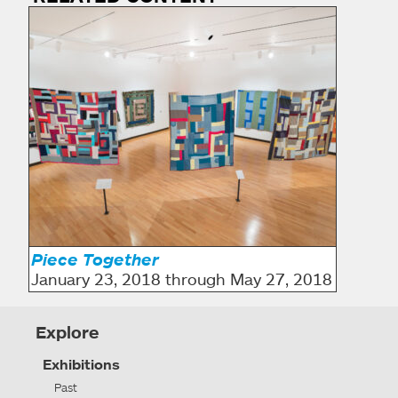
Piece Together
January 23, 2018 through May 27, 2018
Explore
Exhibitions
Past