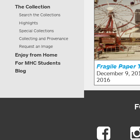
The Collection
Search the Collections
Highlights
Special Collections
Collecting and Provenance
Request an Image
Enjoy from Home
For MHC Students
Fragile Paper 
Blog
December 9, 20
2016
F