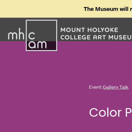
The Museum will 
Event:
Gallery Talk
Color 