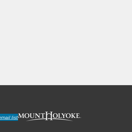
email list