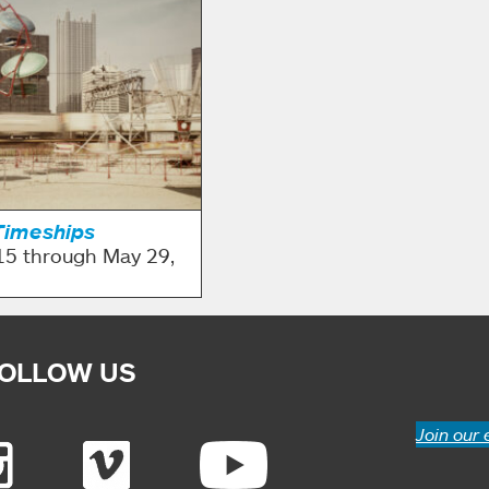
Timeships
15 through May 29,
OLLOW US
Join our 