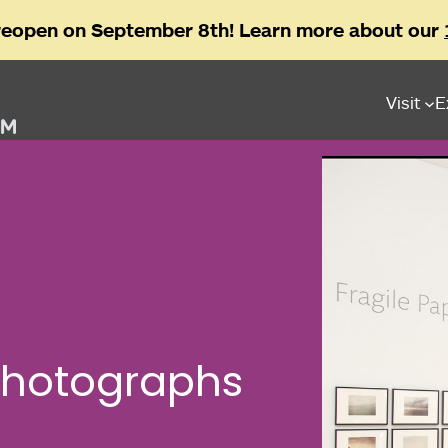
reopen on September 8th! Learn more about our
Visit
E
Photographs