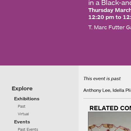
in a Black-a
Thursday March
12:20 pm to 12
T. Marc Futter G
This event is past
Explore
Anthony Lee, Idella Pl
Exhibitions
Past
RELATED CO
Virtual
Events
Past Events