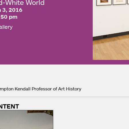
nd-White World
 3, 2016
:50 pm
allery
impton Kendall Professor of Art History
NTENT