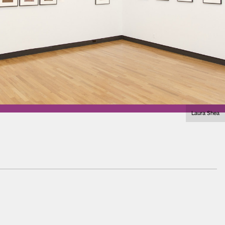
Laura Shea