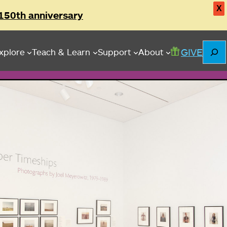
X
150th anniversary
Searc
GIVE
xplore
Teach & Learn
Support
About