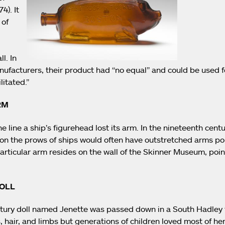
4). It
 of
l. In
ufacturers, their product had “no equal” and could be used fo
litated.”
RM
line a ship’s figurehead lost its arm. In the nineteenth centu
on the prows of ships would often have outstretched arms po
articular arm resides on the wall of the Skinner Museum, poin
DOLL
tury doll named Jenette was passed down in a South Hadley fa
 hair, and limbs but generations of children loved most of her