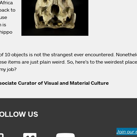
Africa
back to
use
 is
 hippo
of 10 objects is not the strangest ever encountered. Nonethe
ese items are just plain weird. So, here’s to the weirdest place
 my job?
ssociate Curator of Visual and Material Culture
OLLOW US
Join our 