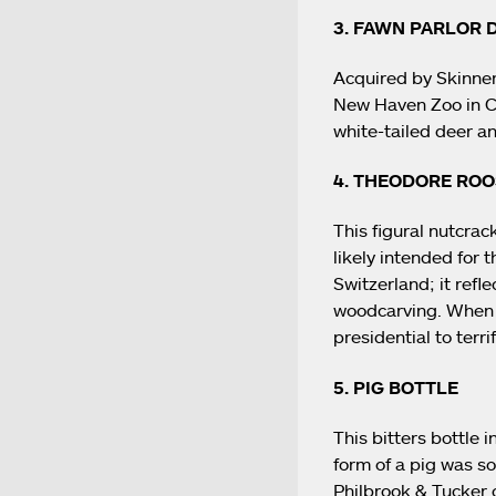
3. FAWN PARLOR
Acquired by Skinner 
New Haven Zoo in Con
white-tailed deer an
4. THEODORE RO
This figural nutcra
likely intended for
Switzerland; it refl
woodcarving. When 
presidential to terri
5. PIG BOTTLE
This bitters bottle i
form of a pig was so
Philbrook & Tucker 