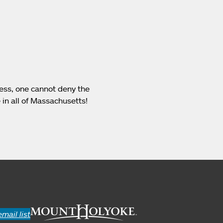
less, one cannot deny the
 in all of Massachusetts!
email list