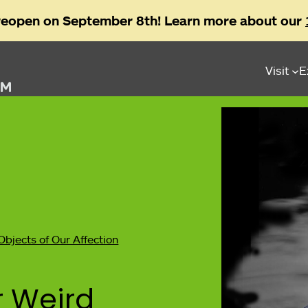
reopen on September 8th! Learn more about our
Visit
E
Objects of Our Affection
r Weird