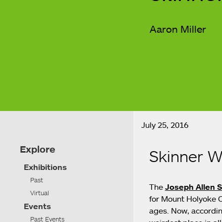
Aaron Miller
July 25, 2016
Explore
Skinner W
Exhibitions
Past
The
Joseph Allen 
Virtual
for Mount Holyoke Co
Events
ages. Now, accordin
Past Events