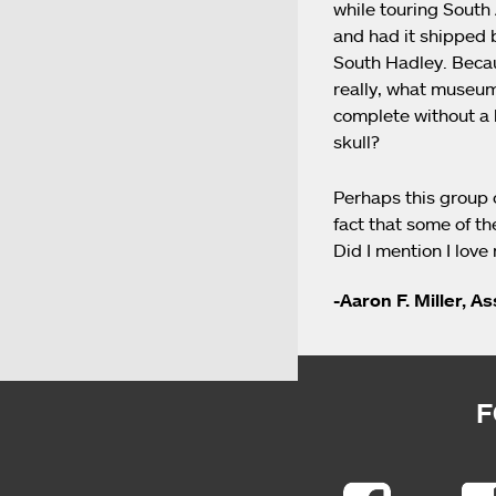
while touring South 
and had it shipped 
South Hadley. Beca
really, what museum
complete without a
skull?
Perhaps this group 
fact that some of th
Did I mention I love
-Aaron F. Miller, A
F