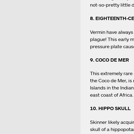
not-so-pretty little d
8. EIGHTEENTH-
Vermin have always 
plague! This early 
pressure plate caus
9. COCO DE MER
This extremely rare 
the Coco de Mer, is 
Islands in the India
east coast of Africa.
10. HIPPO SKULL
Skinner likely acqui
skull of a hippopot