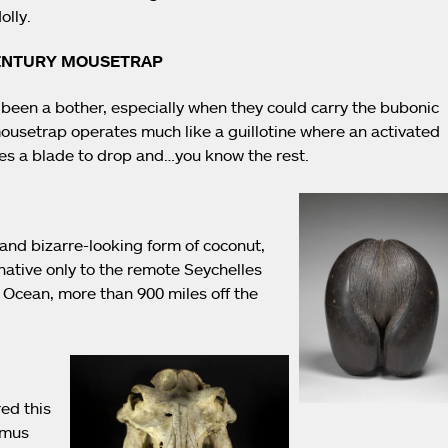
olly.
CENTURY MOUSETRAP
been a bother, especially when they could carry the bubonic
mousetrap operates much like a guillotine where an activated
es a blade to drop and…you know the rest.
and bizarre-looking form of coconut,
native only to the remote Seychelles
n Ocean, more than 900 miles off the
red this
amus