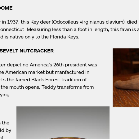
 DOME
in 1937, this Key deer (Odocoileus virginianus clavium), died s
necticut. Measuring less than a foot in length, this fawn is a
d is native only to the Florida Keys.
OSEVELT NUTCRACKER
cker depicting America’s 26th president was
 the American market but manfactured in
ects the famed Black Forest tradition of
the mouth opens, Teddy transforms from
fying.
n the
ld by
of