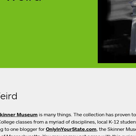
eird
Skinner Museum
is many things. The collection has proven t
llege classes from a myriad of disciplines, local K-12 student
g to one blogger for
OnlyInYourState.com
, the Skinner Mus