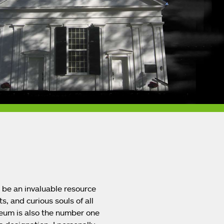
o be an invaluable resource
s, and curious souls of all
eum is also the number one