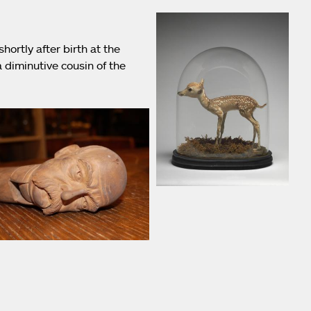
hortly after birth at the
 diminutive cousin of the