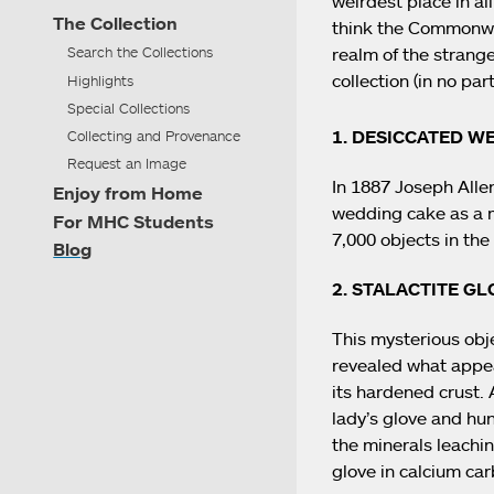
weirdest place in al
The Collection
think the Commonwea
realm of the strange
Search the Collections
collection (in no part
Highlights
Special Collections
1. DESICCATED W
Collecting and Provenance
Request an Image
In 1887 Joseph Alle
Enjoy from Home
wedding cake as a m
For MHC Students
7,000 objects in the 
Blog
2. STALACTITE GL
This mysterious obje
revealed what appea
its hardened crust.
lady’s glove and hun
the minerals leachi
glove in calcium car