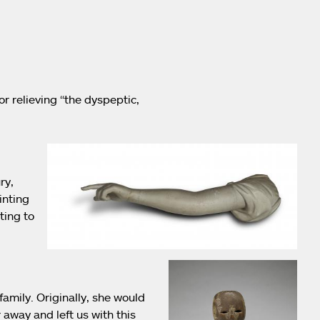
r relieving “the dyspeptic,
ry,
inting
ting to
mily. Originally, she would
 away and left us with this