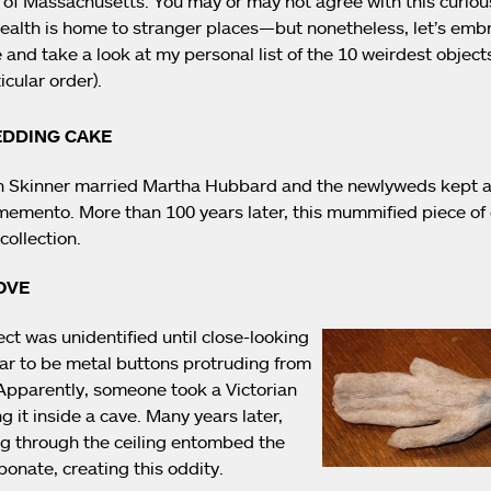
l of Massachusetts. You may or may not agree with this curiou
lth is home to stranger places—but nonetheless, let’s embr
 and take a look at my personal list of the 10 weirdest objec
icular order).
EDDING CAKE
n Skinner married Martha Hubbard and the newlyweds kept a 
emento. More than 100 years later, this mummified piece of c
collection.
OVE
ct was unidentified until close-looking
r to be metal buttons protruding from
 Apparently, someone took a Victorian
g it inside a cave. Many years later,
ng through the ceiling entombed the
bonate, creating this oddity.