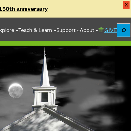
X
150th anniversary
Searc
GIVE
xplore
Teach & Learn
Support
About