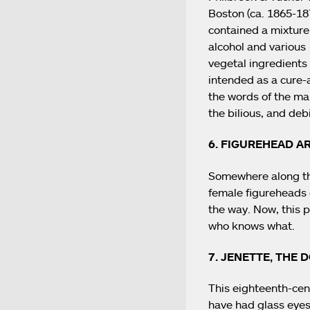
Boston (ca. 1865-187
contained a mixture
alcohol and various
vegetal ingredients
intended as a cure-al
the words of the man
the bilious, and debi
6. FIGUREHEAD A
Somewhere along the 
female figureheads 
the way. Now, this p
who knows what.
7. JENETTE, THE 
This eighteenth-cen
have had glass eyes,