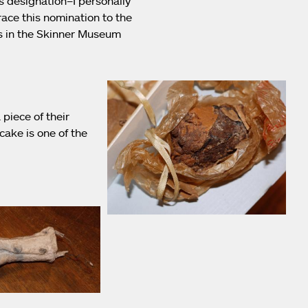
s designation–I personally
ace this nomination to the
ts in the Skinner Museum
piece of their
ake is one of the