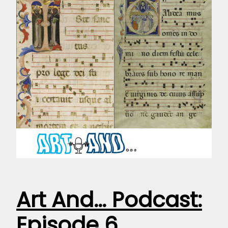
Art And… Podcast:
Episode 6