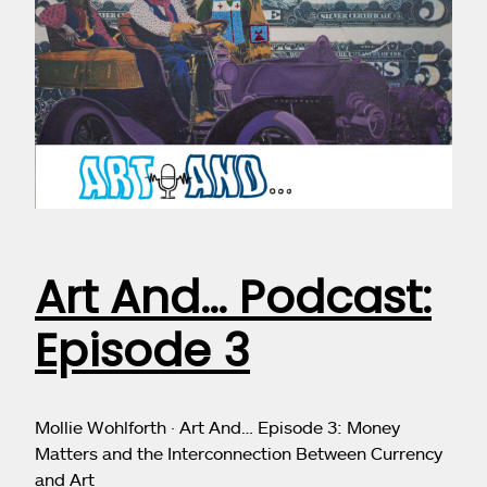
Art And… Podcast:
Episode 3
Mollie Wohlforth · Art And… Episode 3: Money
Matters and the Interconnection Between Currency
and Art