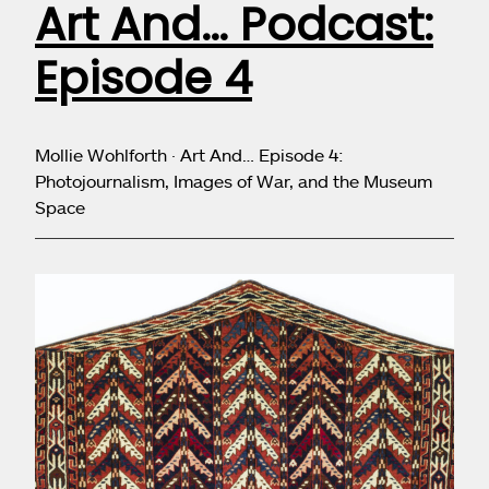
Art And… Podcast:
Episode 4
Mollie Wohlforth · Art And… Episode 4:
Photojournalism, Images of War, and the Museum
Space