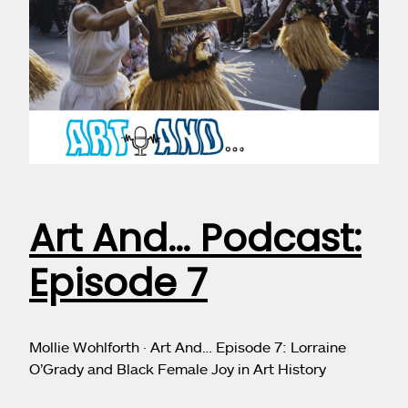
Art And… Podcast:
Episode 7
Mollie Wohlforth · Art And… Episode 7: Lorraine
O’Grady and Black Female Joy in Art History