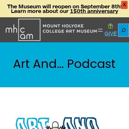
X
The Museum will reopen on September 8th!
Learn more about our
150th anniversary
Skip
Sear
to
GIVE
content
Art And… Podcast