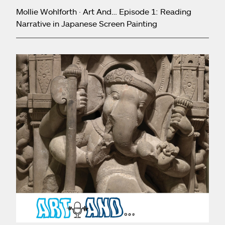
Mollie Wohlforth · Art And… Episode 1: Reading
Narrative in Japanese Screen Painting