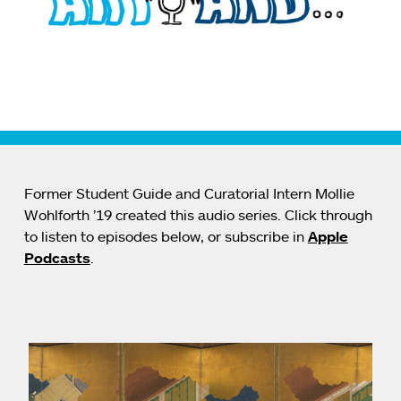
Former Student Guide and Curatorial Intern Mollie
Wohlforth ’19 created this audio series. Click through
to listen to episodes below, or subscribe in
Apple
Podcasts
.