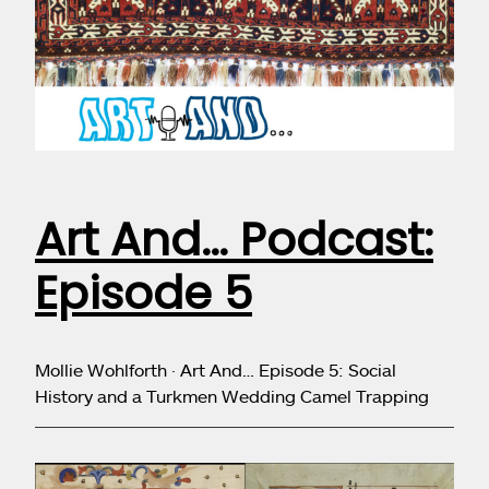
Art And… Podcast:
Episode 5
Mollie Wohlforth · Art And… Episode 5: Social
History and a Turkmen Wedding Camel Trapping