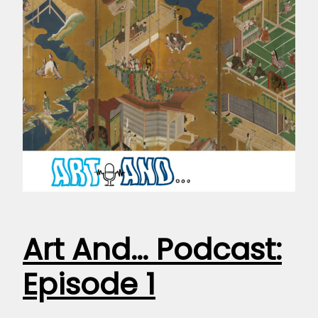
Art And… Podcast:
Episode 1