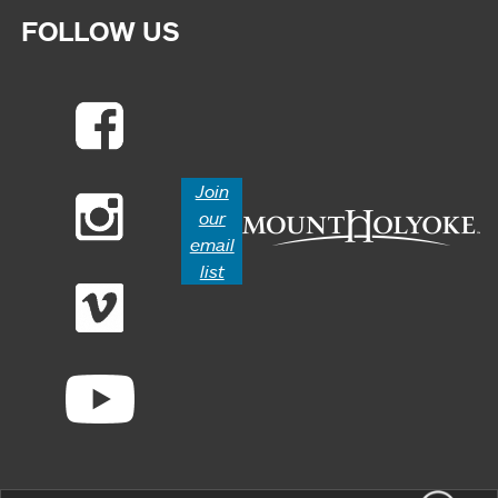
FOLLOW US
Join
our
email
list