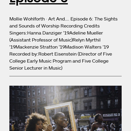
Mollie Wohlforth · Art And…. Episode 6: The Sights
and Sounds of Worship Recording Credits
Singers:Hanna Danziger ’19Adeline Mueller
(Assistant Professor of Music)Relyn Myrthil
’19Mackenzie Stratton ’19Madison Walters ’19
Recorded by:Robert Eisenstein (Director of Five
College Early Music Program and Five College
Senior Lecturer in Music)