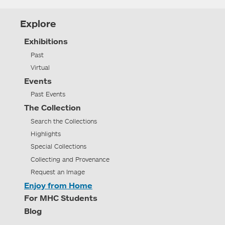
Explore
Exhibitions
Past
Virtual
Events
Past Events
The Collection
Search the Collections
Highlights
Special Collections
Collecting and Provenance
Request an Image
Enjoy from Home
For MHC Students
Blog