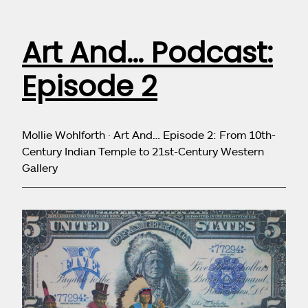
Art And… Podcast:
Episode 2
Mollie Wohlforth · Art And… Episode 2: From 10th-
Century Indian Temple to 21st-Century Western
Gallery